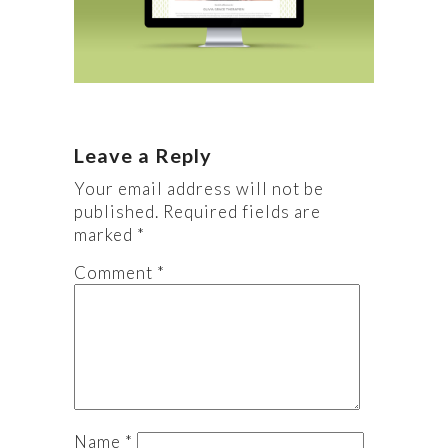
Leave a Reply
Your email address will not be
published.
Required fields are
marked
*
Comment
*
Name
*