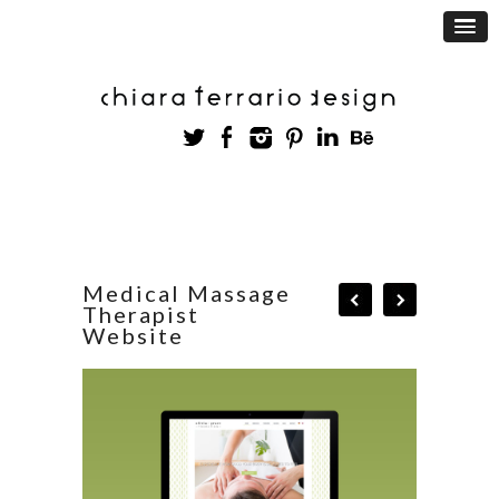
Medical Massage
Therapist
Website