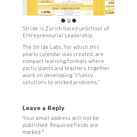
Stride is Zürich based unSchool of
Entrepreneurial Leadership.
The Stride Labs, for which this
yearly calendar was created, are
compact learning formats where
participants and teachers together
work on developing “clumsy
solutions to wicked problems.”
Leave a Reply
Your email address will not be
published.
Required fields are
marked
*