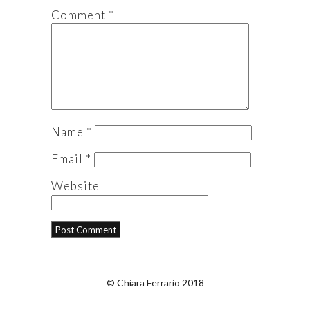
Comment
*
Name
*
Email
*
Website
© Chiara Ferrario 2018