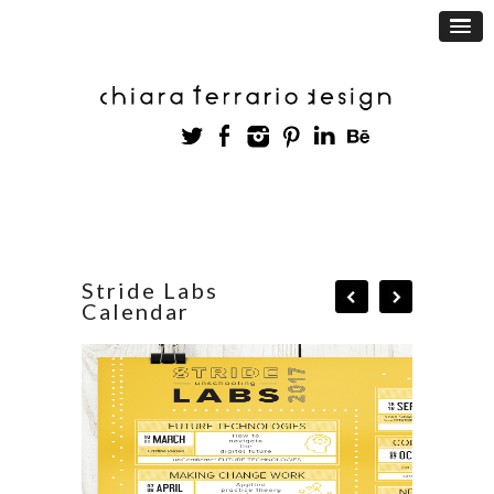
Stride Labs
Calendar