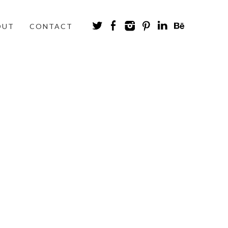
OUT
CONTACT