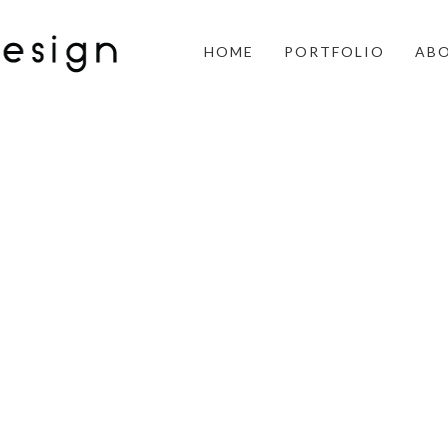
HOME
PORTFOLIO
AB