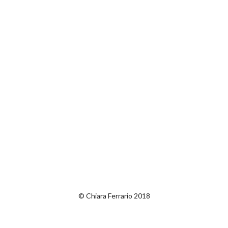
© Chiara Ferrario 2018