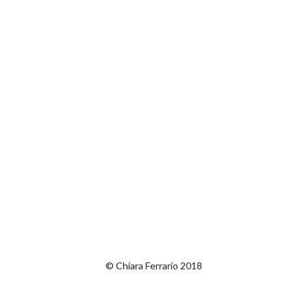
© Chiara Ferrario 2018