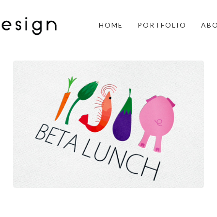
HOME
PORTFOLIO
AB