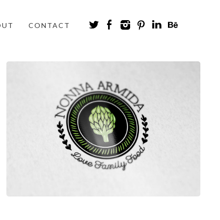
OUT
CONTACT